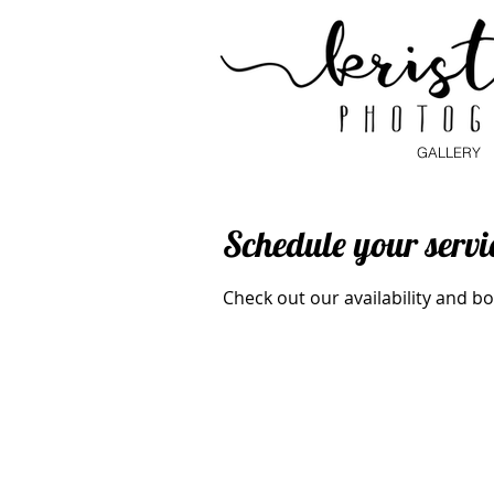
GALLERY
Schedule your servi
Check out our availability and b