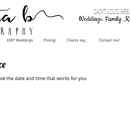
SAINT LOUIS AR
Weddings. Family. Ki
KBP Weddings
Pricing!
Clients say...
Contact me!
ce
ook the date and time that works for you