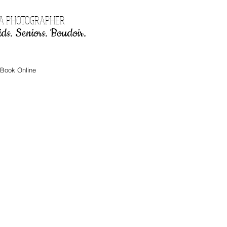
EA PHOTOGRAPHER
ds. Seniors. Boudoir.
Book Online