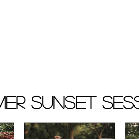
er Sunset Ses