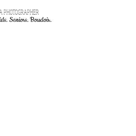
EA PHOTOGRAPHER
ds. Seniors. Boudoir.
Book Online