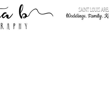
SAINT LOUIS AR
Weddings. Family. Ki
KBP Weddings
Pricing!
Clients say...
Contact me!