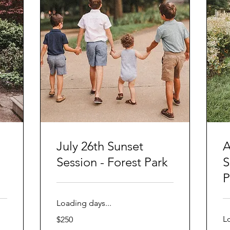
July 26th Sunset
A
Session - Forest Park
S
P
Loading days...
250
L
$250
US
dollars