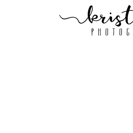
GALLERY