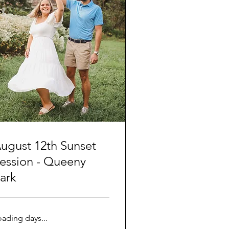
ugust 12th Sunset
ession - Queeny
ark
oading days...