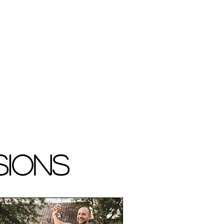
sions