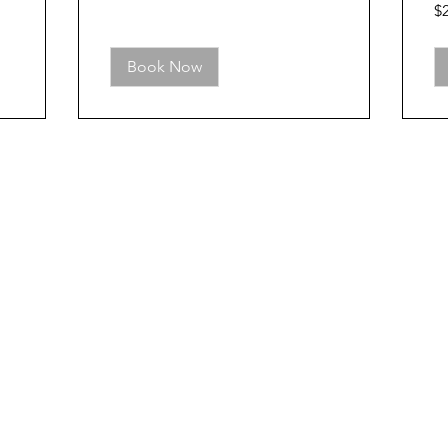
25
$
US
dol
Book Now