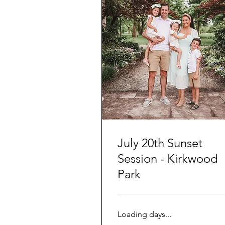
July 20th Sunset
Session - Kirkwood
Park
Loading days...