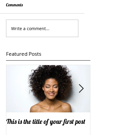
Comments
Write a comment...
Featured Posts
This is the title of your first post
This is the title o
post