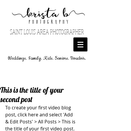
SAINT LOUIS AREA PHOTOGRAPHER
Weddings. Family. Kids. Seniors. Boudoir.
This is the title of your
second post
To create your first video blog 
post, click here and select 'Add 
& Edit Posts' > All Posts > This is 
the title of your first video post. 