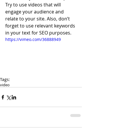
Try to use videos that will 
engage your audience and 
relate to your site. Also, don’t 
forget to use relevant keywords 
in your text for SEO purposes. 
https://vimeo.com/36888949
Tags:
video